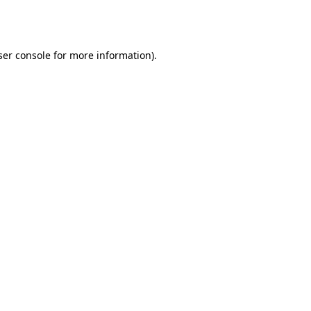
er console
for more information).