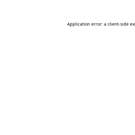
Application error: a
client
-side e