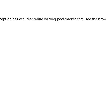
xception has occurred while loading
pocamarket.com
(see the
brows