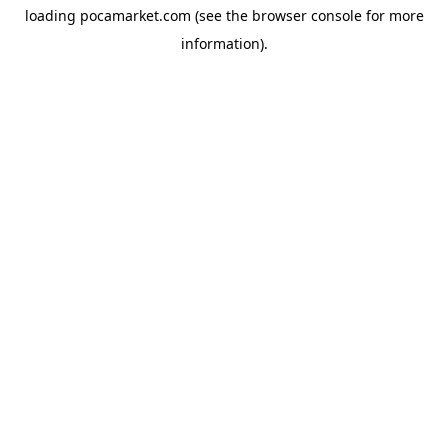
loading
pocamarket.com
(see the
browser console
for more
information).