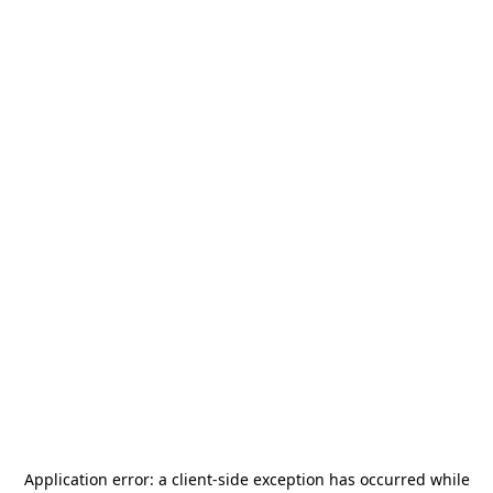
Application error: a
client
-side exception has occurred while