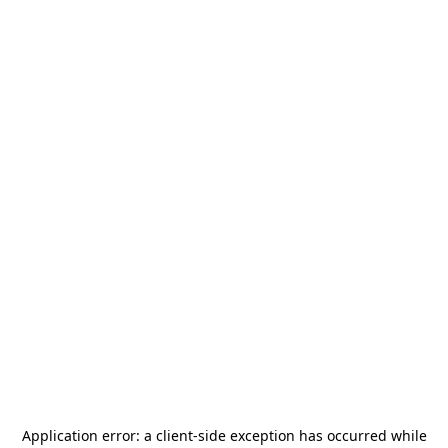
Application error: a
client
-side exception has occurred while