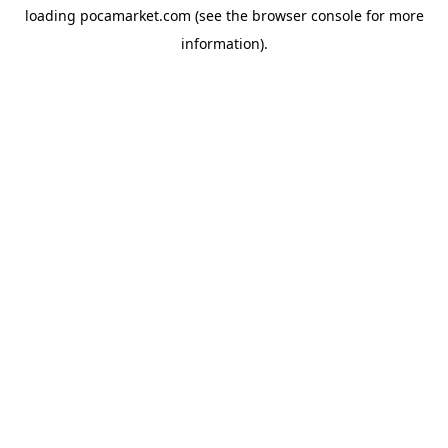
loading
pocamarket.com
(see the
browser console
for more
information).