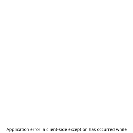
Application error: a
client
-side exception has occurred while