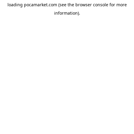
loading
pocamarket.com
(see the
browser console
for more
information).