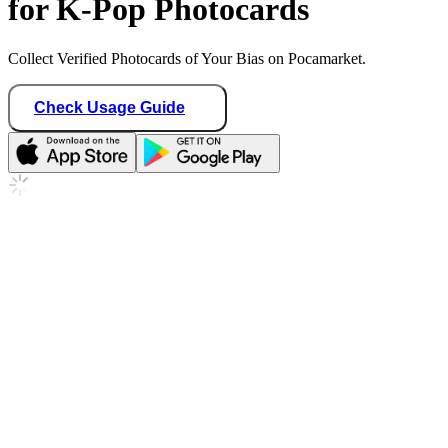
for K-Pop Photocards
Collect Verified Photocards of Your Bias on Pocamarket.
Check Usage Guide