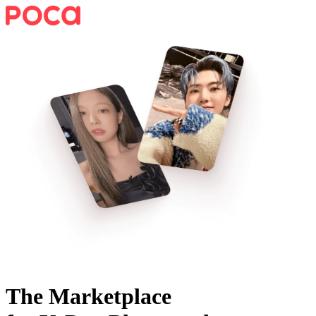
The Marketplace