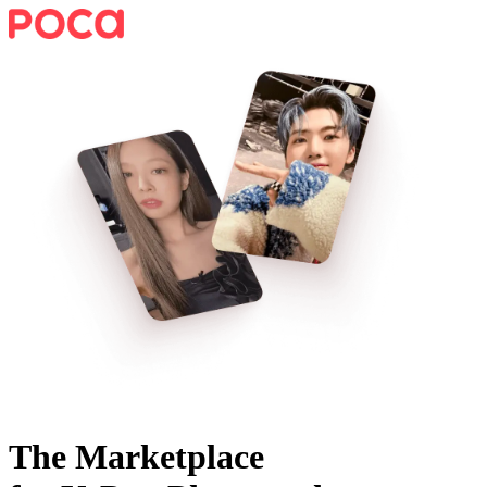
The Marketplace