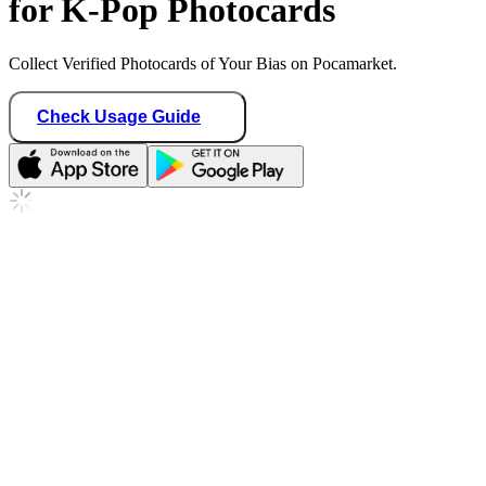
for K-Pop Photocards
Collect Verified Photocards of Your Bias on Pocamarket.
Check Usage Guide