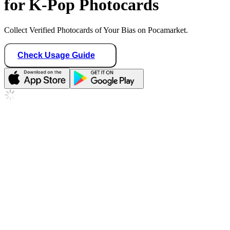
for K-Pop Photocards
Collect Verified Photocards of Your Bias on Pocamarket.
Check Usage Guide