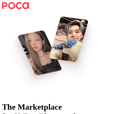
The Marketplace