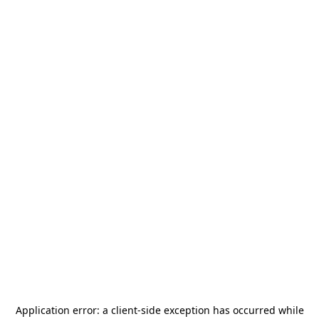
Application error: a
client
-side exception has occurred while