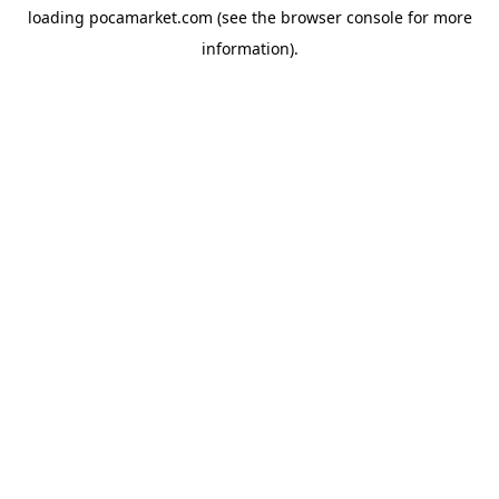
loading
pocamarket.com
(see the
browser console
for more
information).