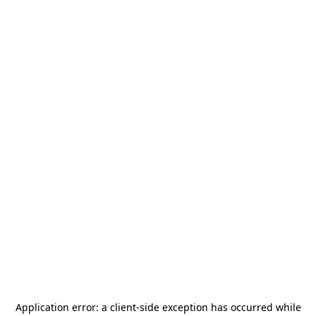
Application error: a
client
-side exception has occurred while