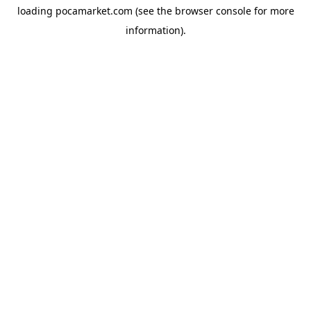
loading
pocamarket.com
(see the
browser console
for more
information).