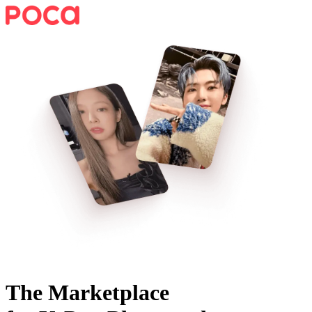
The Marketplace