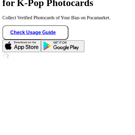
for K-Pop Photocards
Collect Verified Photocards of Your Bias on Pocamarket.
Check Usage Guide