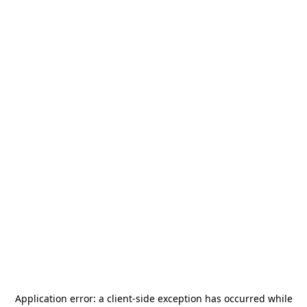
Application error: a
client
-side exception has occurred while