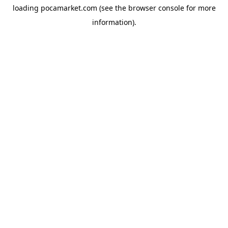
loading
pocamarket.com
(see the
browser console
for more
information).