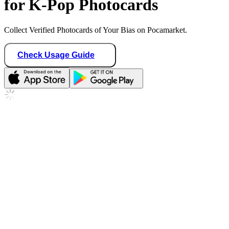
for K-Pop Photocards
Collect Verified Photocards of Your Bias on Pocamarket.
Check Usage Guide