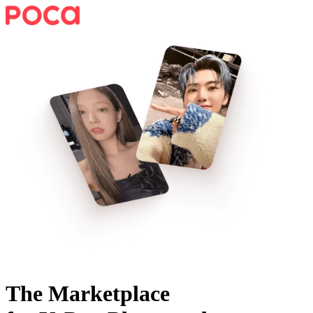
The Marketplace