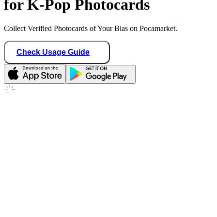
for K-Pop Photocards
Collect Verified Photocards of Your Bias on Pocamarket.
Check Usage Guide