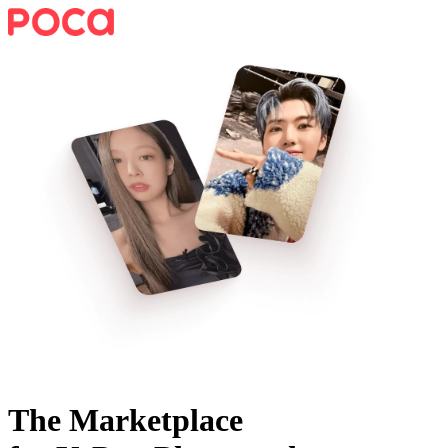
The Marketplace