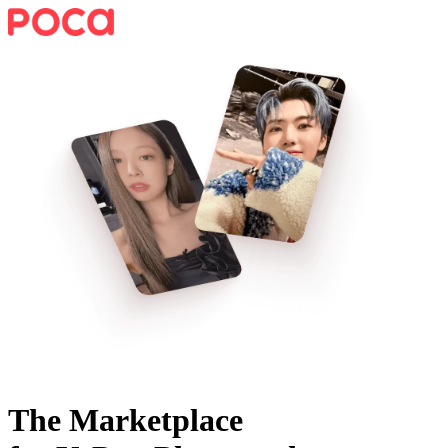
The Marketplace