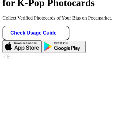
for K-Pop Photocards
Collect Verified Photocards of Your Bias on Pocamarket.
Check Usage Guide