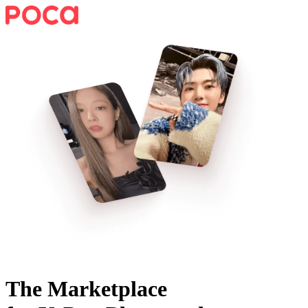
The Marketplace