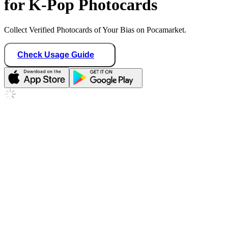
for K-Pop Photocards
Collect Verified Photocards of Your Bias on Pocamarket.
Check Usage Guide