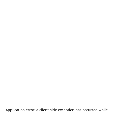
Application error: a
client
-side exception has occurred while