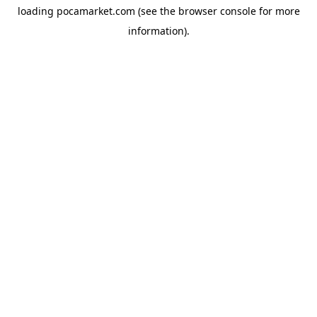
loading
pocamarket.com
(see the
browser console
for more
information).