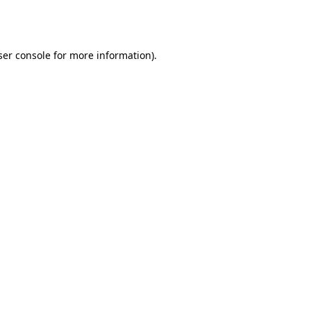
er console
for more information).