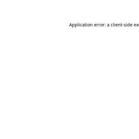
Application error: a
client
-side e