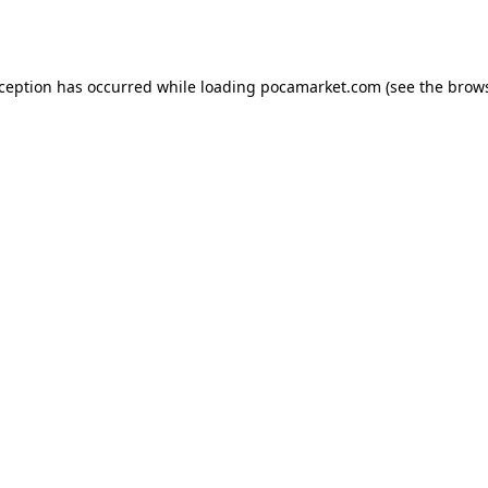
xception has occurred while loading
pocamarket.com
(see the
brows