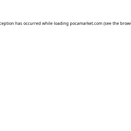
xception has occurred while loading
pocamarket.com
(see the
brows