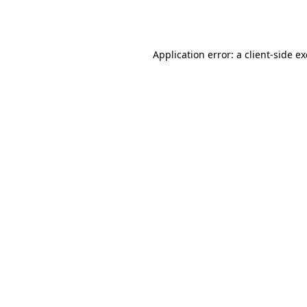
Application error: a
client
-side e