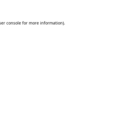
er console
for more information).