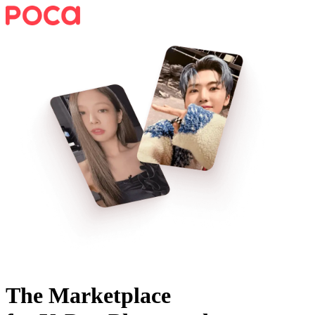
The Marketplace