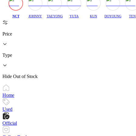
NCT
JOHNNY
TAEYONG
YUTA
KUN
DOYOUNG
TEN
Price
Type
Hide Out of Stock
Home
Used
Official