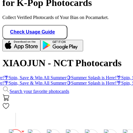
for K-Pop Photocards
Collect Verified Photocards of Your Bias on Pocamarket.
Check Usage Guide
XIAOJUN - NCT Photocards
e!
🌴
Spin, Save & Win All Summer
🍋
Summer Splash is Here!
🌴
Spin, 
e!
🌴
Spin, Save & Win All Summer
🍋
Summer Splash is Here!
🌴
Spin, 
Search your favorite photocards