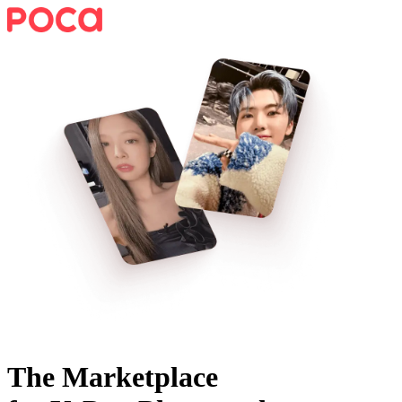
The Marketplace