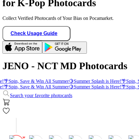
for K-Pop Photocards
Collect Verified Photocards of Your Bias on Pocamarket.
Check Usage Guide
JENO - NCT MD Photocards
!
🌴
Spin, Save & Win All Summer
🍋
Summer Splash is Here!
🌴
Spin, 
!
🌴
Spin, Save & Win All Summer
🍋
Summer Splash is Here!
🌴
Spin, 
Search your favorite photocards