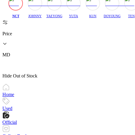
NCT
JOHNNY
TAEYONG
YUTA
KUN
DOYOUNG
TEN
Price
MD
Hide Out of Stock
Home
Used
Official