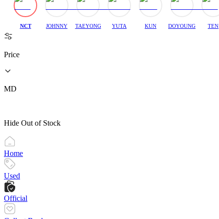
NCT
JOHNNY
TAEYONG
YUTA
KUN
DOYOUNG
TEN
Price
MD
Hide Out of Stock
Home
Used
Official