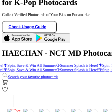
for K-Pop Photocards
Collect Verified Photocards of Your Bias on Pocamarket.
Check Usage Guide
HAECHAN - NCT MD Photoca
e!
🌴
Spin, Save & Win All Summer
🍋
Summer Splash is Here!
🌴
Spin, 
e!
🌴
Spin, Save & Win All Summer
🍋
Summer Splash is Here!
🌴
Spin, 
Search your favorite photocards