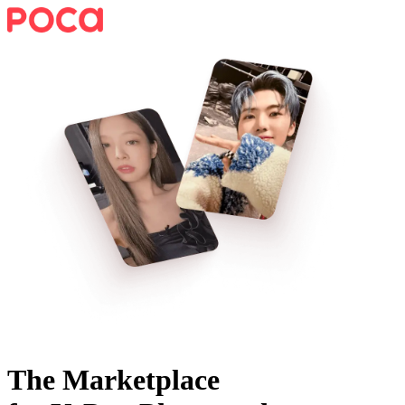
The Marketplace