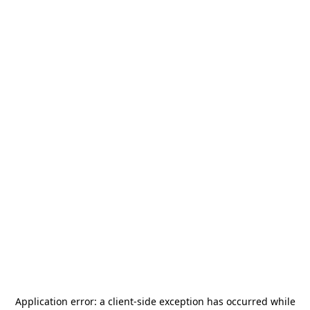
Application error: a
client
-side exception has occurred while