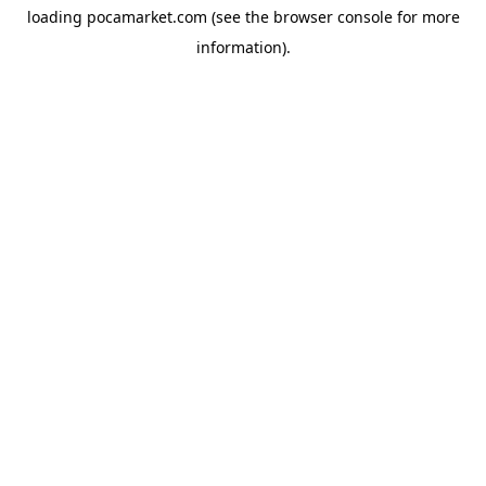
loading
pocamarket.com
(see the
browser console
for more
information).