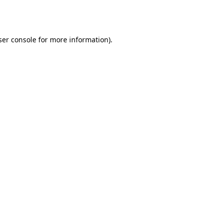
er console
for more information).