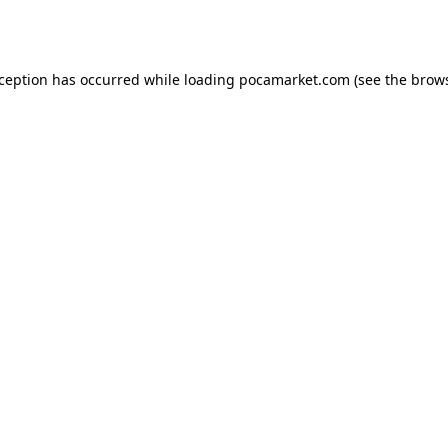
xception has occurred while loading
pocamarket.com
(see the
brows