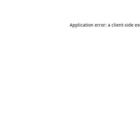
Application error: a
client
-side e