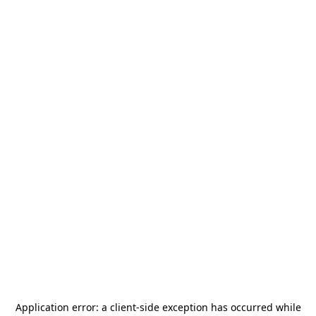
Application error: a
client
-side exception has occurred while