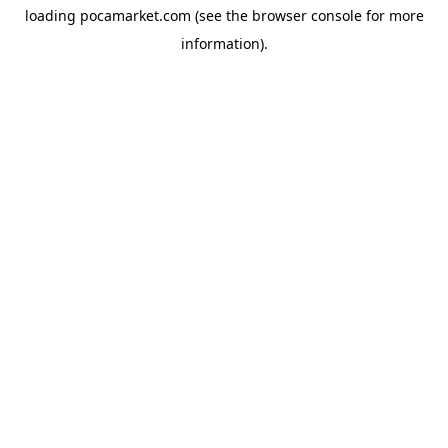
loading
pocamarket.com
(see the
browser console
for more
information).