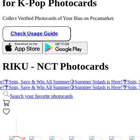
for K-Pop Photocards
Collect Verified Photocards of Your Bias on Pocamarket.
Check Usage Guide
RIKU - NCT Photocards
!
🌴
Spin, Save & Win All Summer
🍋
Summer Splash is Here!
🌴
Spin, S
!
🌴
Spin, Save & Win All Summer
🍋
Summer Splash is Here!
🌴
Spin, S
Search your favorite photocards