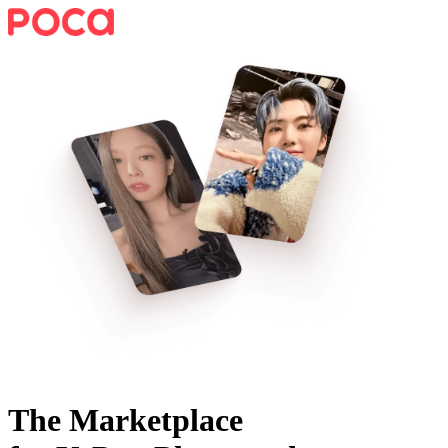
The Marketplace