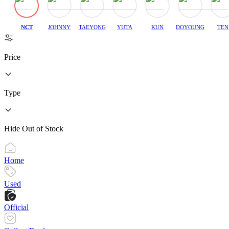
NCT
JOHNNY
TAEYONG
YUTA
KUN
DOYOUNG
TEN
Price
Type
Hide Out of Stock
Home
Used
Official