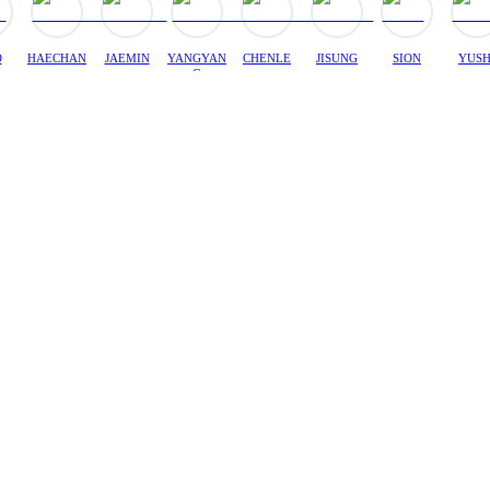
O
HAECHAN
JAEMIN
YANGYAN
CHENLE
JISUNG
SION
YUSH
G