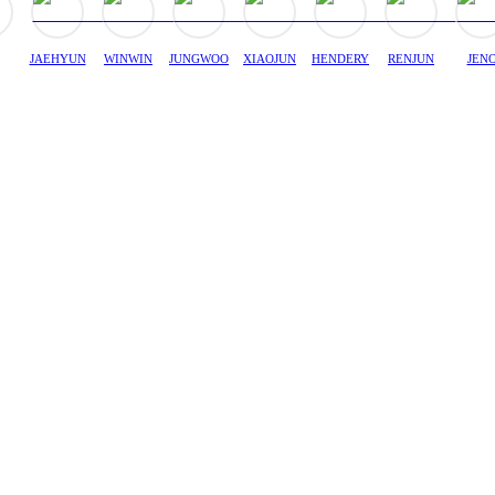
JAEHYUN
WINWIN
JUNGWOO
XIAOJUN
HENDERY
RENJUN
JEN