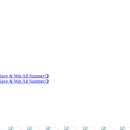
ave & Win All Summer
🍋
ave & Win All Summer
🍋