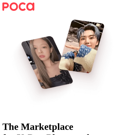
The Marketplace