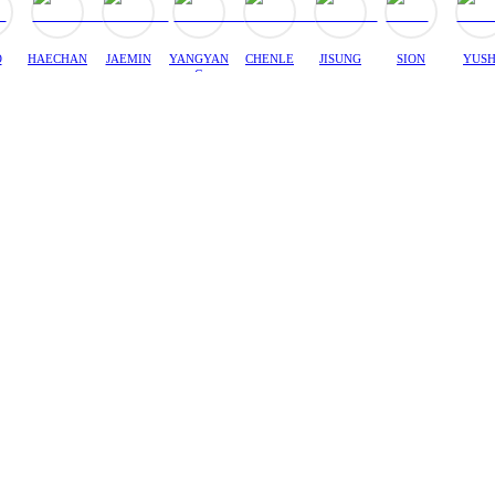
O
HAECHAN
JAEMIN
YANGYAN
CHENLE
JISUNG
SION
YUSH
G