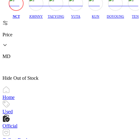
NCT
JOHNNY
TAEYONG
YUTA
KUN
DOYOUNG
TEN
Price
MD
Hide Out of Stock
Home
Used
Official