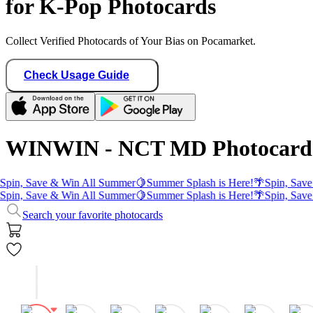
for K-Pop Photocards
Collect Verified Photocards of Your Bias on Pocamarket.
Check Usage Guide
WINWIN - NCT MD Photocard
pin, Save & Win All Summer
🍋
Summer Splash is Here!
🌴
Spin, Save 
pin, Save & Win All Summer
🍋
Summer Splash is Here!
🌴
Spin, Save 
Search your favorite photocards