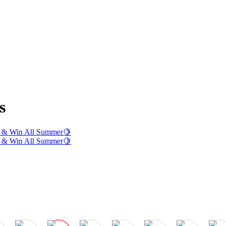
s
& Win All Summer
🍋
& Win All Summer
🍋