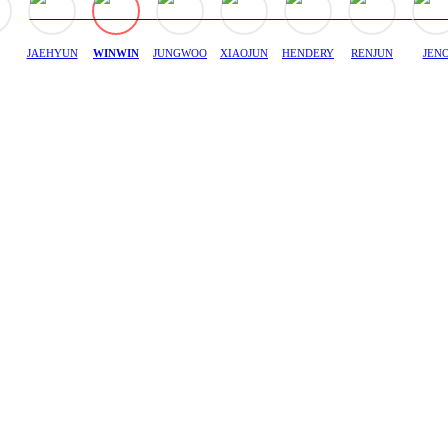
JAEHYUN
WINWIN
JUNGWOO
XIAOJUN
HENDERY
RENJUN
JEN