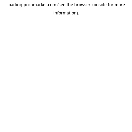
loading
pocamarket.com
(see the
browser console
for more
information).