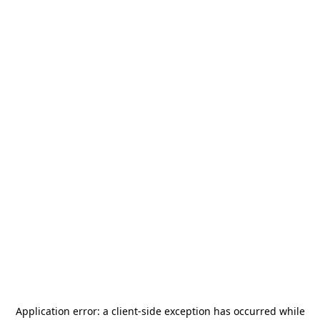
Application error: a
client
-side exception has occurred while