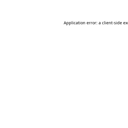
Application error: a
client
-side e