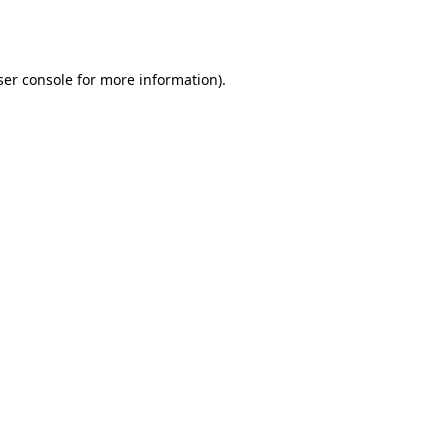
er console
for more information).