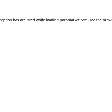
xception has occurred while loading
pocamarket.com
(see the
brows