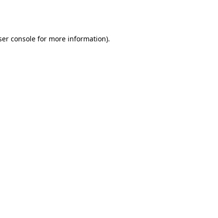
er console
for more information).