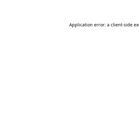
Application error: a
client
-side e