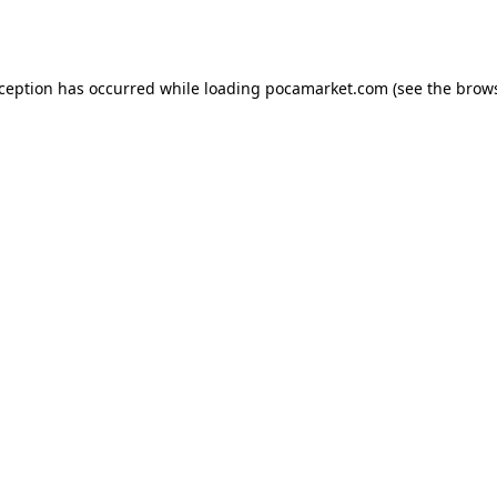
xception has occurred while loading
pocamarket.com
(see the
brows