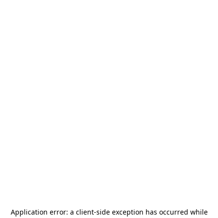
Application error: a
client
-side exception has occurred while