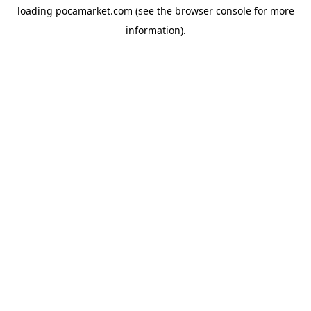
loading
pocamarket.com
(see the
browser console
for more
information).