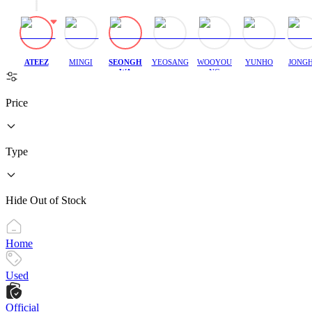
ATEEZ
MINGI
SEONGH
YEOSANG
WOOYOU
YUNHO
JONG
WA
NG
Price
Type
Hide Out of Stock
Home
Used
Official