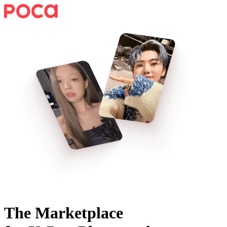
The Marketplace