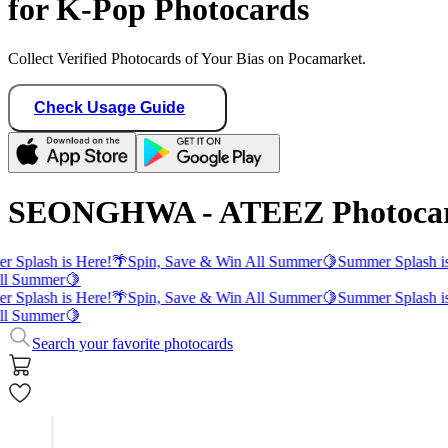
for K-Pop Photocards
Collect Verified Photocards of Your Bias on Pocamarket.
Check Usage Guide
SEONGHWA - ATEEZ Photoca
 Splash is Here!
🌴
Spin, Save & Win All Summer
🍋
Summer Splash is
ll Summer
🍋
 Splash is Here!
🌴
Spin, Save & Win All Summer
🍋
Summer Splash is
ll Summer
🍋
Search your favorite photocards