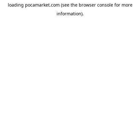
loading
pocamarket.com
(see the
browser console
for more
information).