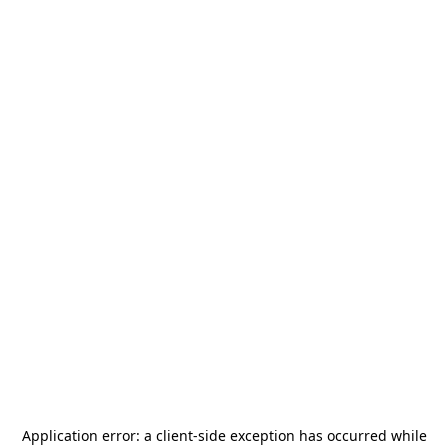
Application error: a
client
-side exception has occurred while