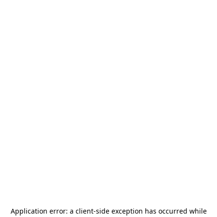
Application error: a
client
-side exception has occurred while