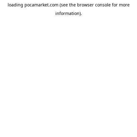
loading
pocamarket.com
(see the
browser console
for more
information).