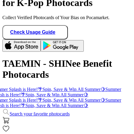
for K-Pop Photocards
Collect Verified Photocards of Your Bias on Pocamarket.
Check Usage Guide
TAEMIN - SHINee Benefit
Photocards
er Splash is Here!
🌴
Spin, Save & Win All Summer
🍋
Summer
sh is Here!
🌴
Spin, Save & Win All Summer
🍋
er Splash is Here!
🌴
Spin, Save & Win All Summer
🍋
Summer
sh is Here!
🌴
Spin, Save & Win All Summer
🍋
Search your favorite photocards