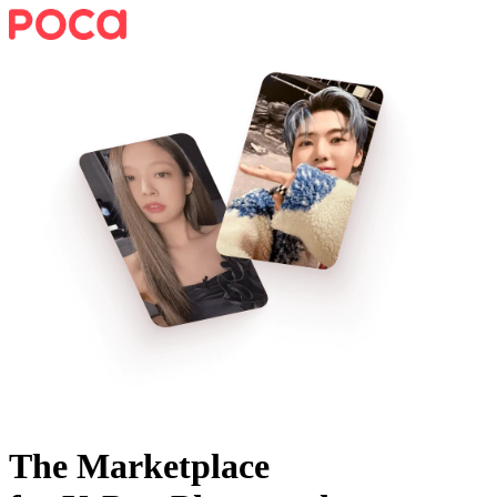
The Marketplace