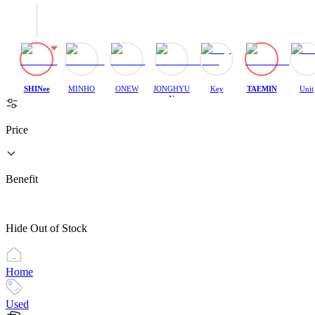
SHINee
MINHO
ONEW
JONGHYU
Key
TAEMIN
Unit
N
Price
Benefit
Hide Out of Stock
Home
Used