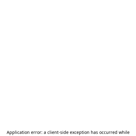
Application error: a
client
-side exception has occurred while