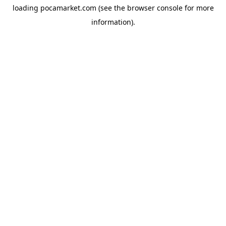
loading
pocamarket.com
(see the
browser console
for more
information).