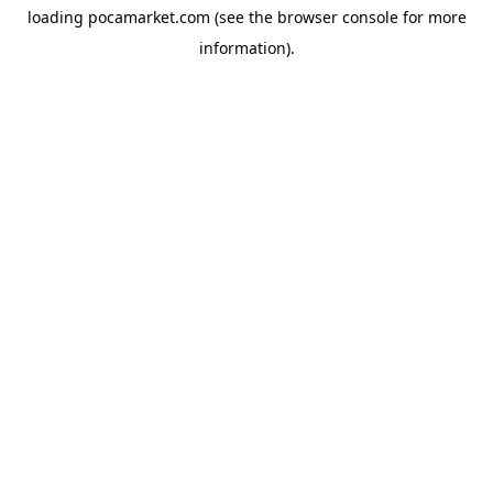
loading
pocamarket.com
(see the
browser console
for more
information).