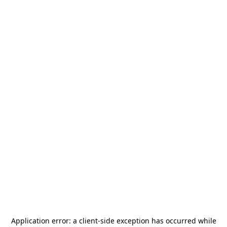
Application error: a
client
-side exception has occurred while