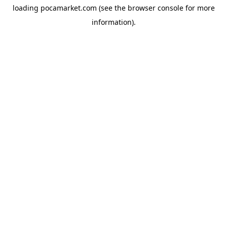
loading
pocamarket.com
(see the
browser console
for more
information).