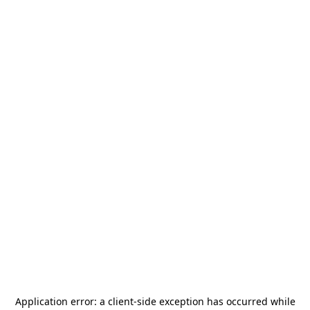
Application error: a
client
-side exception has occurred while