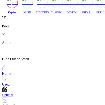
Kep1er
YUJIN
XIAOTING
CHAEHYU
DAYEON
HIKARU
HUENI
N
BAHIY
Price
Album
Hide Out of Stock
Home
Used
Official