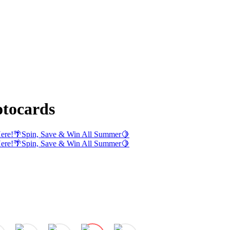
tocards
ere!
🌴
Spin, Save & Win All Summer
🍋
ere!
🌴
Spin, Save & Win All Summer
🍋