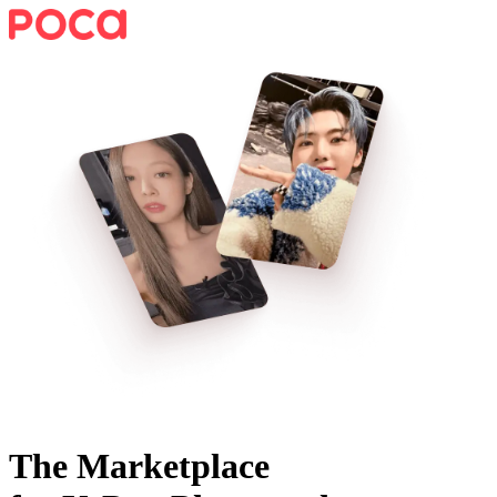
The Marketplace