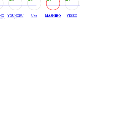
NG
YOUNGEU
Unit
MASHIRO
YESEO
YIH
N