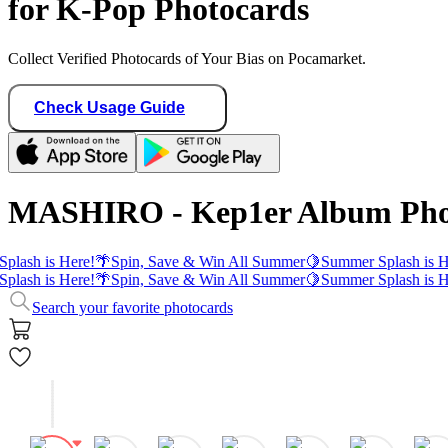
for K-Pop Photocards
Collect Verified Photocards of Your Bias on Pocamarket.
Check Usage Guide
MASHIRO - Kep1er Album Pho
plash is Here!
🌴
Spin, Save & Win All Summer
🍋
Summer Splash is H
plash is Here!
🌴
Spin, Save & Win All Summer
🍋
Summer Splash is H
Search your favorite photocards