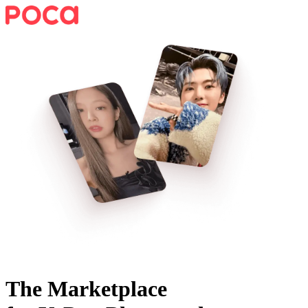
The Marketplace