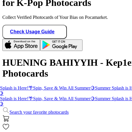
for K-Pop Photocards
Collect Verified Photocards of Your Bias on Pocamarket.
Check Usage Guide
HUENING BAHIYYIH - Kep1e
Photocards
plash is Here!
🌴
Spin, Save & Win All Summer
🍋
Summer Splash is H
🍋
plash is Here!
🌴
Spin, Save & Win All Summer
🍋
Summer Splash is H
🍋
Search your favorite photocards