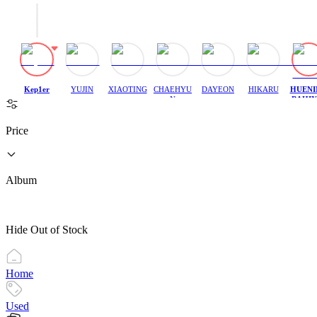
Kep1er
YUJIN
XIAOTING
CHAEHYU
DAYEON
HIKARU
HUENI
N
BAHIY
H
Price
Album
Hide Out of Stock
Home
Used