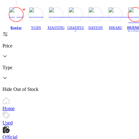
Kep1er
YUJIN
XIAOTING
CHAEHYU
DAYEON
HIKARU
HUENI
N
BAHIY
H
Price
Type
Hide Out of Stock
Home
Used
Official