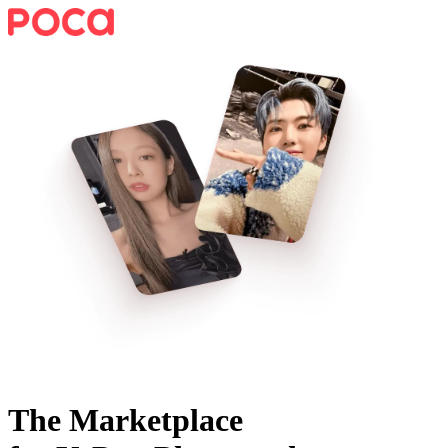
The Marketplace