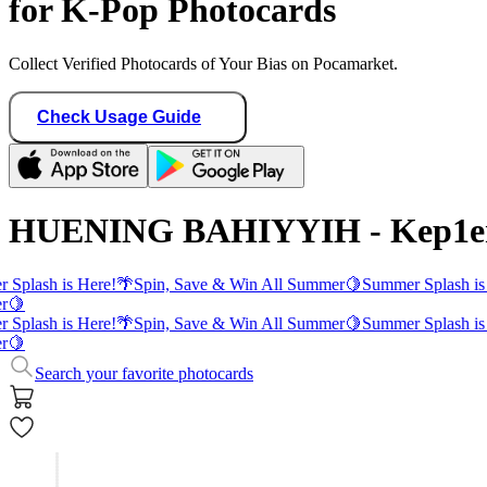
for K-Pop Photocards
Collect Verified Photocards of Your Bias on Pocamarket.
Check Usage Guide
HUENING BAHIYYIH - Kep1er
 Splash is Here!
🌴
Spin, Save & Win All Summer
🍋
Summer Splash is
r
🍋
 Splash is Here!
🌴
Spin, Save & Win All Summer
🍋
Summer Splash is
r
🍋
Search your favorite photocards