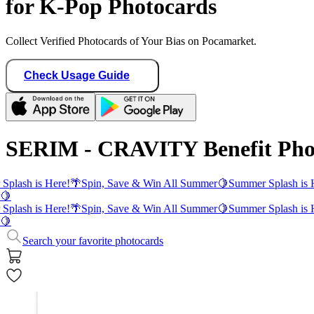
for K-Pop Photocards
Collect Verified Photocards of Your Bias on Pocamarket.
Check Usage Guide
SERIM - CRAVITY Benefit Pho
Splash is Here!
🌴
Spin, Save & Win All Summer
🍋
Summer Splash is 
🍋
Splash is Here!
🌴
Spin, Save & Win All Summer
🍋
Summer Splash is 
🍋
Search your favorite photocards