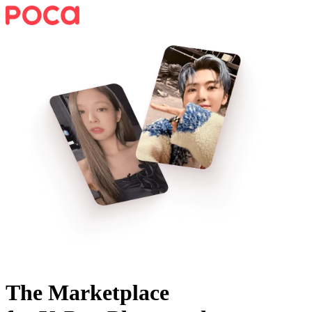
The Marketplace