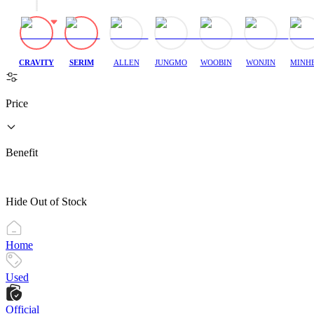
CRAVITY
SERIM
ALLEN
JUNGMO
WOOBIN
WONJIN
MINH
Price
Benefit
Hide Out of Stock
Home
Used
Official