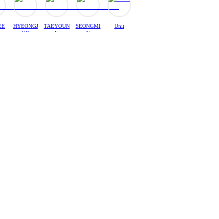
EE
HYEONGJ
TAEYOUN
SEONGMI
Unit
UN
G
N