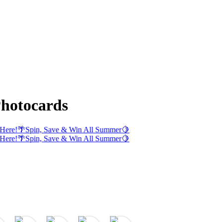
hotocards
Here!
🌴
Spin, Save & Win All Summer
🍋
Here!
🌴
Spin, Save & Win All Summer
🍋