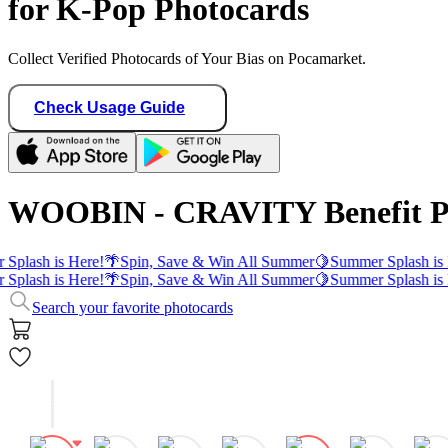
for K-Pop Photocards
Collect Verified Photocards of Your Bias on Pocamarket.
Check Usage Guide
WOOBIN - CRAVITY Benefit P
Splash is Here!
🌴
Spin, Save & Win All Summer
🍋
Summer Splash is 
Splash is Here!
🌴
Spin, Save & Win All Summer
🍋
Summer Splash is 
Search your favorite photocards