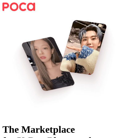
The Marketplace