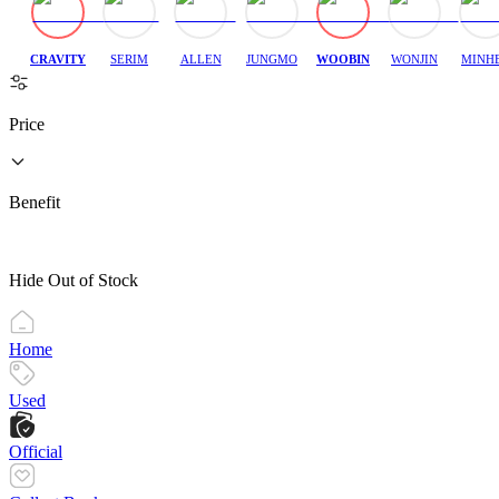
CRAVITY
SERIM
ALLEN
JUNGMO
WOOBIN
WONJIN
MINH
Price
Benefit
Hide Out of Stock
Home
Used
Official