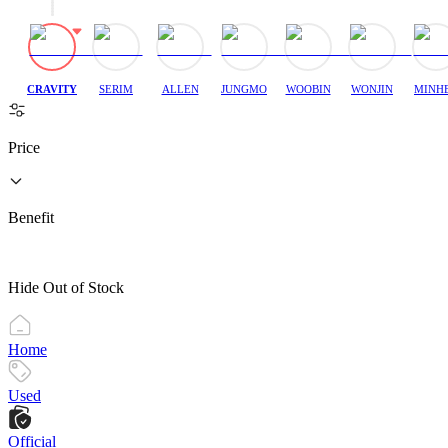
CRAVITY
SERIM
ALLEN
JUNGMO
WOOBIN
WONJIN
MINH
Price
Benefit
Hide Out of Stock
Home
Used
Official