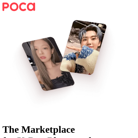
The Marketplace