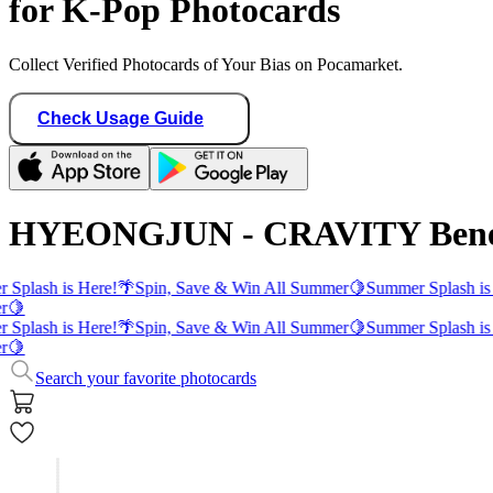
for K-Pop Photocards
Collect Verified Photocards of Your Bias on Pocamarket.
Check Usage Guide
HYEONGJUN - CRAVITY Benefi
 Splash is Here!
🌴
Spin, Save & Win All Summer
🍋
Summer Splash is
r
🍋
 Splash is Here!
🌴
Spin, Save & Win All Summer
🍋
Summer Splash is
r
🍋
Search your favorite photocards