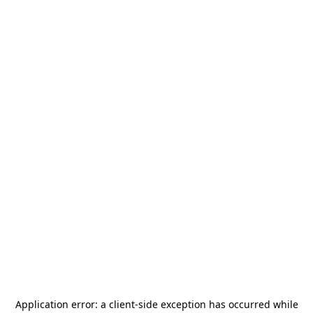
Application error: a
client
-side exception has occurred while