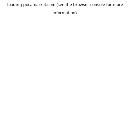
loading
pocamarket.com
(see the
browser console
for more
information).