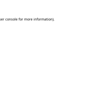
er console
for more information).