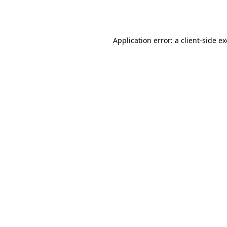
Application error: a
client
-side e