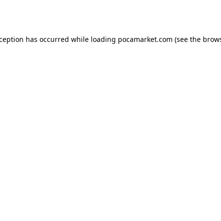
xception has occurred while loading
pocamarket.com
(see the
brows