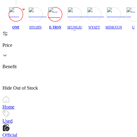
ONF
HYOJIN
E-TION
SEUNGJU
WYATT
MINKYUN
U
N
Price
Benefit
Hide Out of Stock
Home
Used
Official