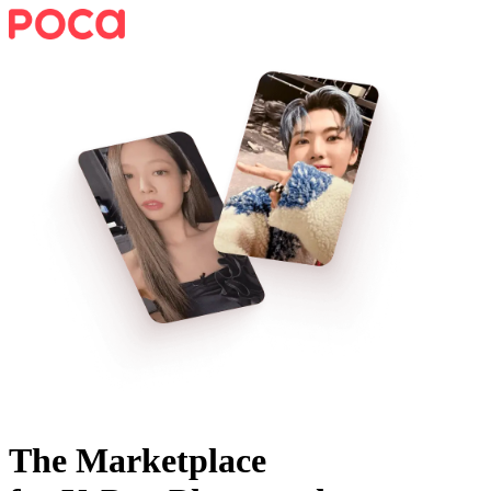
The Marketplace