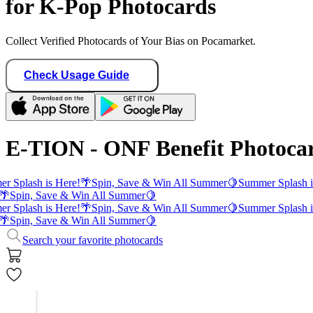
for K-Pop Photocards
Collect Verified Photocards of Your Bias on Pocamarket.
Check Usage Guide
E-TION - ONF Benefit Photoca
r Splash is Here!
🌴
Spin, Save & Win All Summer
🍋
Summer Splash i
🌴
Spin, Save & Win All Summer
🍋
r Splash is Here!
🌴
Spin, Save & Win All Summer
🍋
Summer Splash i
🌴
Spin, Save & Win All Summer
🍋
Search your favorite photocards