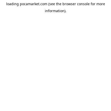
loading
pocamarket.com
(see the
browser console
for more
information).