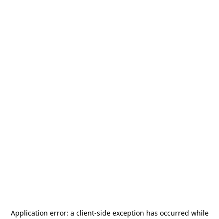
Application error: a
client
-side exception has occurred while