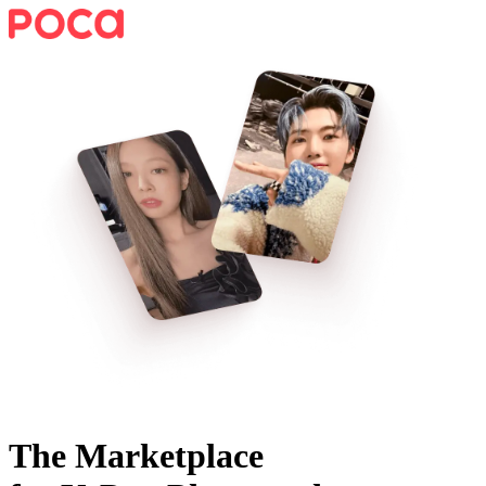
The Marketplace