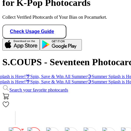
for K-Pop Photocards
Collect Verified Photocards of Your Bias on Pocamarket.
Check Usage Guide
S.COUPS - Seventeen Photocar
lash is Here!
🌴
Spin, Save & Win All Summer
🍋
Summer Splash is He
lash is Here!
🌴
Spin, Save & Win All Summer
🍋
Summer Splash is He
Search your favorite photocards