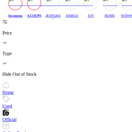
Seventeen
S.COUPS
JEONGHA
JOSHUA
JUN
HOSHI
WONW
N
Price
Type
Hide Out of Stock
Home
Used
Official