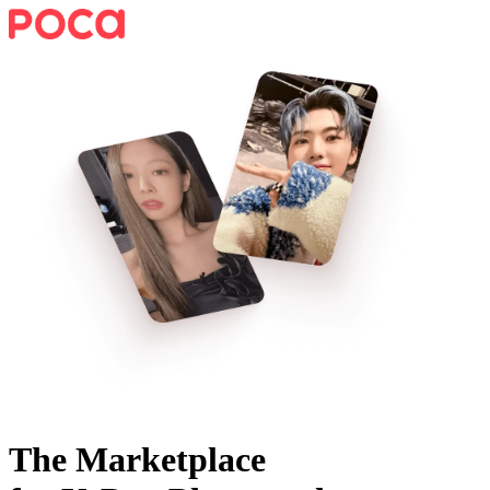
The Marketplace