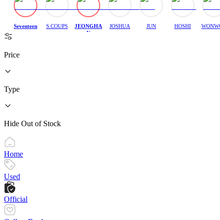
Seventeen
S.COUPS
JEONGHA
JOSHUA
JUN
HOSHI
WONW
N
Price
Type
Hide Out of Stock
Home
Used
Official