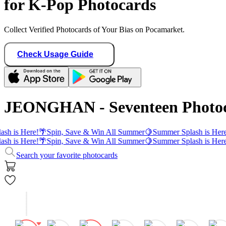
for K-Pop Photocards
Collect Verified Photocards of Your Bias on Pocamarket.
Check Usage Guide
JEONGHAN - Seventeen Photo
sh is Here!
🌴
Spin, Save & Win All Summer
🍋
Summer Splash is Here
sh is Here!
🌴
Spin, Save & Win All Summer
🍋
Summer Splash is Here
Search your favorite photocards