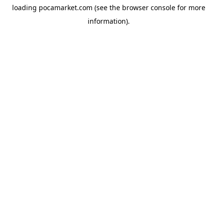
loading
pocamarket.com
(see the
browser console
for more
information).