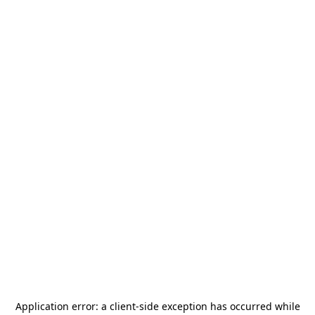
Application error: a
client
-side exception has occurred while